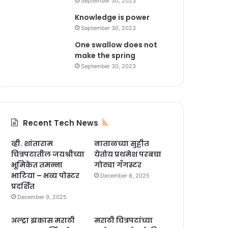
September 30, 2023
Knowledge is power
September 30, 2023
One swallow does not
make the spring
September 30, 2023
Recent Tech News
व्ही. शांताराम
नाताळच्या सुट्टीत
चित्रपटातील जयश्रीच्या
येतोय प्रथमेश परबचा
भूमिकेत तमन्ना
गोट्या गँगस्टर
भाटिया – भव्य पोस्टर
December 8, 2025
प्रदर्शित
December 9, 2025
अल्ट्रा झकास मराठी
मराठी चित्रपटांच्या