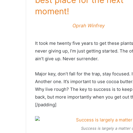
best place for the next
moment!
Oprah Winfrey
It took me twenty five years to get these plant
never giving up, I’m just getting started. The 
ain’t give up. Never surrender.
Major key, don’t fall for the trap, stay focused. 
Another one. It’s important to use cocoa butter
Why live rough? The key to success is to keep
back, but more importantly when you get out the
[/padding]
Success is largely a matter 