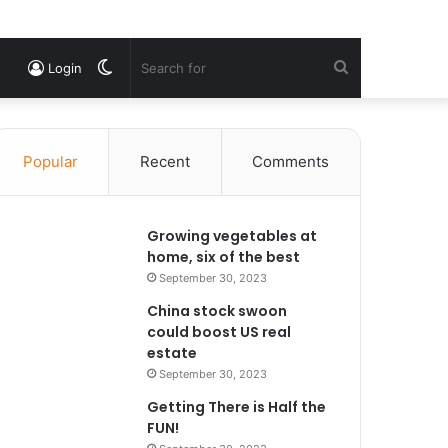
Switch
Search
Login
skin
for
Popular
Recent
Comments
Growing vegetables at
home, six of the best
September 30, 2023
China stock swoon
could boost US real
estate
September 30, 2023
Getting There is Half the
FUN!