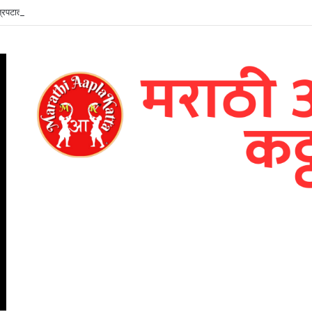
ित्रपटातील जयश्रीच्या भूमिकेत तमन्ना भाटिया – भव्य पोस्टर प्रदर्शित