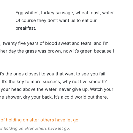
Egg whites, turkey sausage, wheat toast, water.
Of course they don’t want us to eat our
breakfast.
s, twenty five years of blood sweat and tears, and I’m
other day the grass was brown, now it’s green because I
It’s the ones closest to you that want to see you fail.
. It’s the key to more success, why not live smooth?
 your head above the water, never give up. Watch your
 shower, dry your back, it’s a cold world out there.
of holding on after others have let go.