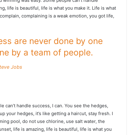
id winning was easy. Some people can’t handle
g, life is beautiful, life is what you make it. Life is what
 complain, complaining is a weak emotion, you got life,
ness are never done by one
ne by a team of people.
teve Jobs
 can’t handle success, I can. You see the hedges,
p your hedges, it’s like getting a haircut, stay fresh. I
ing pool, do not use chlorine, use salt water, the
nset, life is amazing, life is beautiful, life is what you