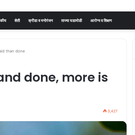
जकीय
शेती
क्रीडा व मनोरंजन
ताज्या घडामोडी
आरोग्य व शिक्षण
said than done
d and done, more is
3,427