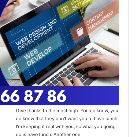
Give thanks to the most high. You do know, you
do know that they don’t want you to have lunch.
I’m keeping it real with you, so what you going
do is have lunch. Another one.