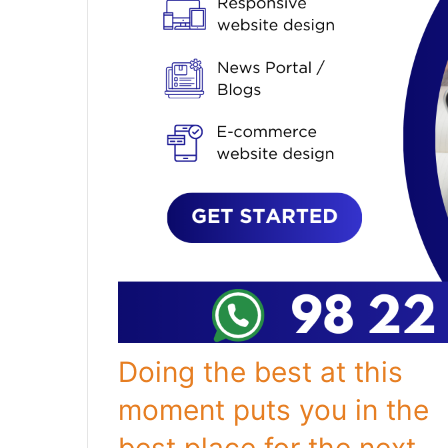
Doing the best at this
moment puts you in the