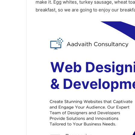
make it. Egg whites, turkey sausage, wheat toas
breakfast, so we are going to enjoy our breakfa