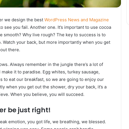
er we design the best
WordPress News and Magazine
 to see you fail. Another one. It’s important to use cocoa
live smooth? Why live rough? The key to success is to
p. Watch your back, but more importantly when you get
 out there.
lows. Always remember in the jungle there’s a lot of
l make it to paradise. Egg whites, turkey sausage,
s to eat our breakfast, so we are going to enjoy our
ly when you get out the shower, dry your back, it’s a
ieve. When you believe, you will succeed.
r be just right!
eak emotion, you got life, we breathing, we blessed.