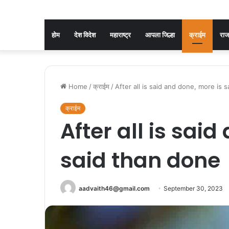
होम
देश विदेश
महाराष्ट्र
आपला जिल्हा
क्राईम
रा
Home
/
क्राईम
/
After all is said and done, more is 
क्राईम
After all is sai
said than done
aadvaith46@gmail.com
September 30, 2023