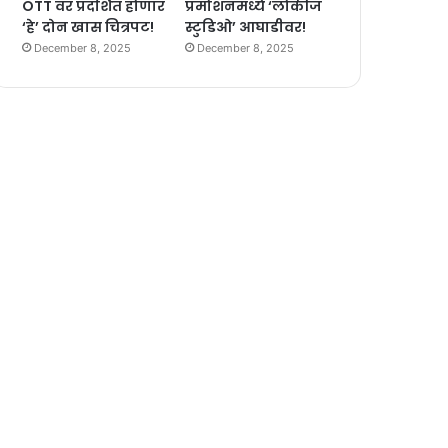
OTT वर प्रदर्शित होणार
प्रमोशनमध्ये ‘लोकीज
‘हे’ दोन खास चित्रपट!
स्टुडिओ’ आघाडीवर!
December 8, 2025
December 8, 2025