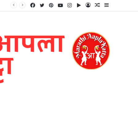
Facebook
Twitter
Pinterest
YouTube
Instagram
Google
Log
Random
Sidebar
Play
In
Article