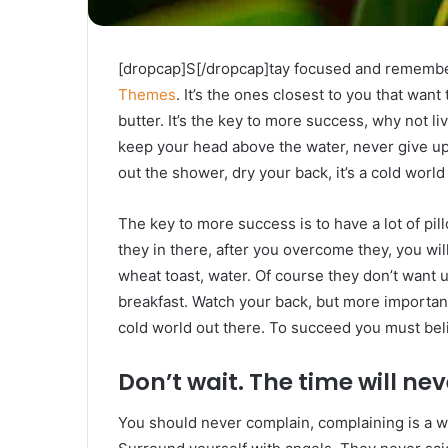
[dropcap]S[/dropcap]tay focused and rememb
Themes
. It’s the ones closest to you that want
butter. It’s the key to more success, why not 
keep your head above the water, never give u
out the shower, dry your back, it’s a cold world
The key to more success is to have a lot of pil
they in there, after you overcome they, you wil
wheat toast, water. Of course they don’t want u
breakfast. Watch your back, but more important
cold world out there. To succeed you must bel
Don’t wait. The time will neve
You should never complain, complaining is a w