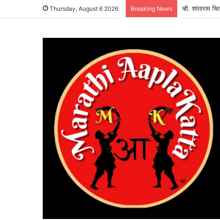
व्ही. शांताराम च
Thursday, August 6 2026
Breaking News