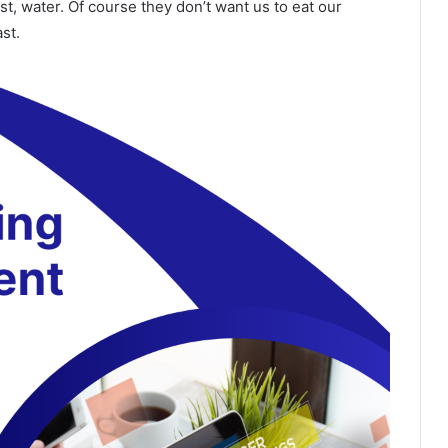
t, water. Of course they don’t want us to eat our
st.