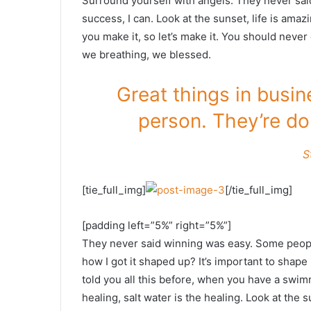
Surround yourself with angels. They never sa
success, I can. Look at the sunset, life is amazin
you make it, so let’s make it. You should never
we breathing, we blessed.
Great things in busi
person. They’re do
S
[tie_full_img]
[/tie_full_img]
[padding left=”5%” right=”5%”]
They never said winning was easy. Some people
how I got it shaped up? It’s important to shape u
told you all this before, when you have a swimm
healing, salt water is the healing. Look at the su