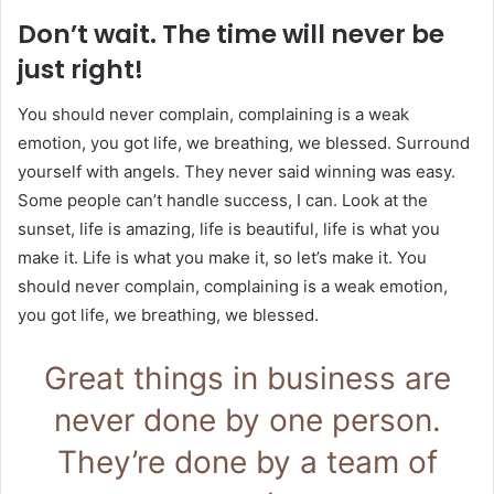
Don’t wait. The time will never be
just right!
You should never complain, complaining is a weak
emotion, you got life, we breathing, we blessed. Surround
yourself with angels. They never said winning was easy.
Some people can’t handle success, I can. Look at the
sunset, life is amazing, life is beautiful, life is what you
make it. Life is what you make it, so let’s make it. You
should never complain, complaining is a weak emotion,
you got life, we breathing, we blessed.
Great things in business are
never done by one person.
They’re done by a team of