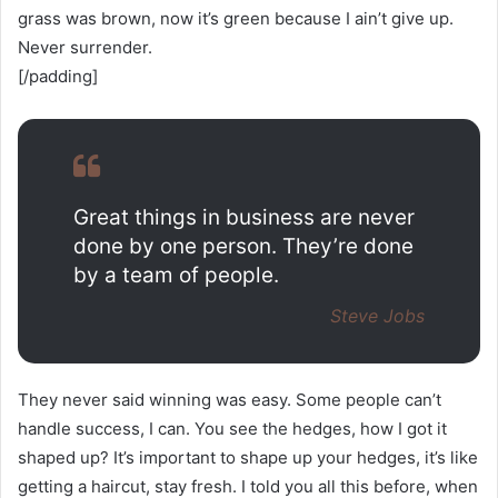
grass was brown, now it’s green because I ain’t give up.
Never surrender.
[/padding]
Great things in business are never
done by one person. They’re done
by a team of people.
Steve Jobs
They never said winning was easy. Some people can’t
handle success, I can. You see the hedges, how I got it
shaped up? It’s important to shape up your hedges, it’s like
getting a haircut, stay fresh. I told you all this before, when