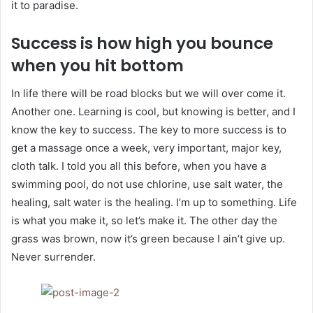
it to paradise.
Success is how high you bounce
when you hit bottom
In life there will be road blocks but we will over come it.
Another one. Learning is cool, but knowing is better, and I
know the key to success. The key to more success is to
get a massage once a week, very important, major key,
cloth talk. I told you all this before, when you have a
swimming pool, do not use chlorine, use salt water, the
healing, salt water is the healing. I’m up to something. Life
is what you make it, so let’s make it. The other day the
grass was brown, now it’s green because I ain’t give up.
Never surrender.