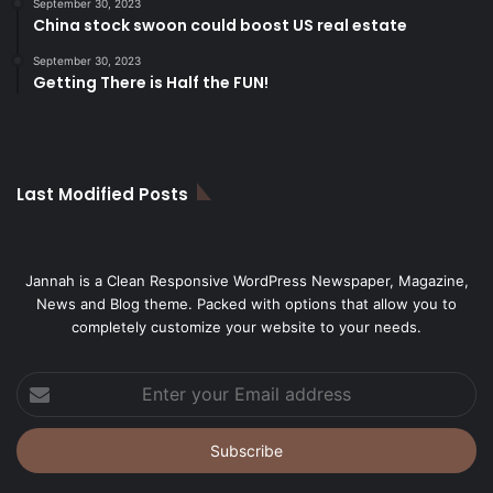
September 30, 2023
China stock swoon could boost US real estate
September 30, 2023
Getting There is Half the FUN!
Last Modified Posts
Jannah is a Clean Responsive WordPress Newspaper, Magazine,
News and Blog theme. Packed with options that allow you to
completely customize your website to your needs.
Enter
your
Email
address