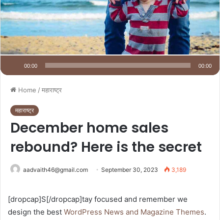
00:00
00:00
Home
/
महाराष्ट्र
महाराष्ट्र
December home sales
rebound? Here is the secret
aadvaith46@gmail.com
September 30, 2023
3,189
[dropcap]S[/dropcap]tay focused and remember we
design the best
WordPress News and Magazine Themes
.