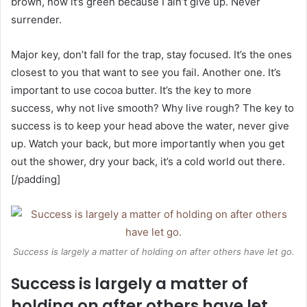
brown, now it’s green because I ain’t give up. Never
surrender.
Major key, don’t fall for the trap, stay focused. It’s the ones
closest to you that want to see you fail. Another one. It’s
important to use cocoa butter. It’s the key to more
success, why not live smooth? Why live rough? The key to
success is to keep your head above the water, never give
up. Watch your back, but more importantly when you get
out the shower, dry your back, it’s a cold world out there.
[/padding]
Success is largely a matter of holding on after others have let go.
Success is largely a matter of
holding on after others have let