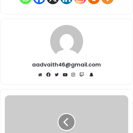
aadvaith46@gmail.com
Snapchat
Website
Facebook
Twitter
YouTube
Instagram
Twitch