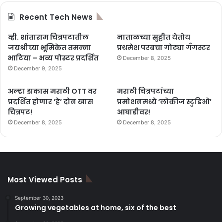
Recent Tech News
व्ही. शांताराम चित्रपटातील
नाताळच्या सुट्टीत येतोय
जयश्रीच्या भूमिकेत तमन्ना
प्रथमेश परबचा गोट्या गँगस्टर
भाटिया – भव्य पोस्टर प्रदर्शित
December 8, 2025
December 9, 2025
अल्ट्रा झकास मराठी OTT वर
मराठी चित्रपटांच्या
प्रदर्शित होणार ‘हे’ दोन खास
प्रमोशनमध्ये ‘लोकीज स्टुडिओ’
चित्रपट!
आघाडीवर!
December 8, 2025
December 8, 2025
Most Viewed Posts
September 30, 2023
Growing vegetables at home, six of the best