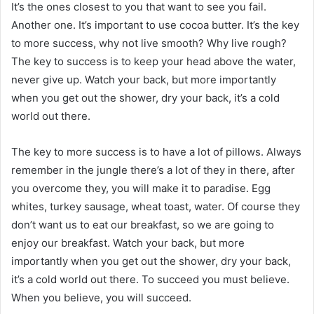
It’s the ones closest to you that want to see you fail.
Another one. It’s important to use cocoa butter. It’s the key
to more success, why not live smooth? Why live rough?
The key to success is to keep your head above the water,
never give up. Watch your back, but more importantly
when you get out the shower, dry your back, it’s a cold
world out there.
The key to more success is to have a lot of pillows. Always
remember in the jungle there’s a lot of they in there, after
you overcome they, you will make it to paradise. Egg
whites, turkey sausage, wheat toast, water. Of course they
don’t want us to eat our breakfast, so we are going to
enjoy our breakfast. Watch your back, but more
importantly when you get out the shower, dry your back,
it’s a cold world out there. To succeed you must believe.
When you believe, you will succeed.