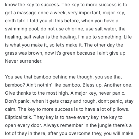
know the key to success. The key to more success is to
get a massage once a week, very important, major key,
cloth talk. I told you all this before, when you have a
swimming pool, do not use chlorine, use salt water, the
healing, salt water is the healing. I’m up to something. Life
is what you make it, so let’s make it. The other day the
grass was brown, now it’s green because I ain’t give up.
Never surrender.
You see that bamboo behind me though, you see that
bamboo? Ain’t nothin’ like bamboo. Bless up. Another one.
Give thanks to the most high. A major key, never panic.
Don’t panic, when it gets crazy and rough, don’t panic, stay
calm. The key to more success is to have a lot of pillows.
Eliptical talk. They key is to have every key, the key to
open every door. Always remember in the jungle there’s a
lot of they in there, after you overcome they, you will make