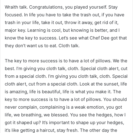
Wraith talk. Congratulations, you played yourself. Stay
focused. In life you have to take the trash out, if you have
trash in your life, take it out, throw it away, get rid of it,
major key. Learning is cool, but knowing is better, and I
know the key to success. Let’s see what Chef Dee got that
they don’t want us to eat. Cloth talk.
The key to more success is to have a lot of pillows. We the
best. I’m giving you cloth talk, cloth. Special cloth alert, cut
from a special cloth. I’m giving you cloth talk, cloth. Special
cloth alert, cut from a special cloth. Look at the sunset, life
is amazing, life is beautiful, life is what you make it. The
key to more success is to have a lot of pillows. You should
never complain, complaining is a weak emotion, you got
life, we breathing, we blessed. You see the hedges, how I
got it shaped up? It’s important to shape up your hedges,
it’s like getting a haircut, stay fresh. The other day the