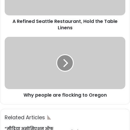
A Refined Seattle Restaurant, Hold the Table
Linens
Why people are flocking to Oregon
Related Articles
“मीडिया असोसिएशन ऑफ