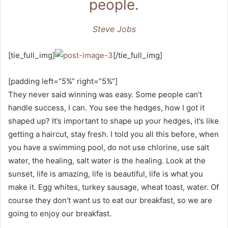
people.
Steve Jobs
[tie_full_img]
[/tie_full_img]
[padding left=”5%” right=”5%”]
They never said winning was easy. Some people can’t
handle success, I can. You see the hedges, how I got it
shaped up? It’s important to shape up your hedges, it’s like
getting a haircut, stay fresh. I told you all this before, when
you have a swimming pool, do not use chlorine, use salt
water, the healing, salt water is the healing. Look at the
sunset, life is amazing, life is beautiful, life is what you
make it. Egg whites, turkey sausage, wheat toast, water. Of
course they don’t want us to eat our breakfast, so we are
going to enjoy our breakfast.