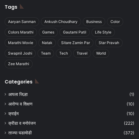
Tags
Aaryan Sanman
Ankush Choudhary
Business
Color
Colors Marathi
Games
Gautami Patil
Life Style
Marathi Movie
Natak
Sitare Zamin Par
Star Pravah
Swapnil Joshi
Team
Tech
Travel
World
Zee Marathi
Categories
आपला जिल्हा
(1)
आरोग्य व शिक्षण
(10)
क्राईम
(10)
क्रीडा व मनोरंजन
(222)
ताज्या घडामोडी
(372)