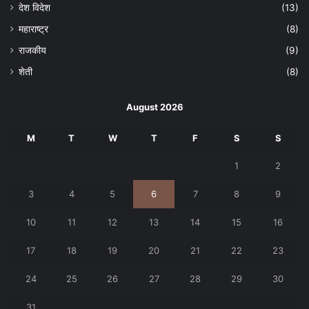
देश विदेश
(13)
महाराष्ट्र
(8)
राजकीय
(9)
शेती
(8)
August 2026
M
T
W
T
F
S
S
1
2
3
4
5
6
7
8
9
10
11
12
13
14
15
16
17
18
19
20
21
22
23
24
25
26
27
28
29
30
31