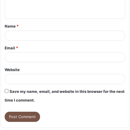
e
n
t
Name
*
*
Email
*
Website
Save my name, email, and website in this browser for the next
time I comment.