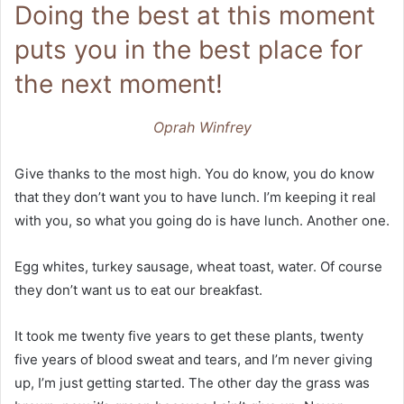
Doing the best at this moment
puts you in the best place for
the next moment!
Oprah Winfrey
Give thanks to the most high. You do know, you do know
that they don’t want you to have lunch. I’m keeping it real
with you, so what you going do is have lunch. Another one.
Egg whites, turkey sausage, wheat toast, water. Of course
they don’t want us to eat our breakfast.
It took me twenty five years to get these plants, twenty
five years of blood sweat and tears, and I’m never giving
up, I’m just getting started. The other day the grass was