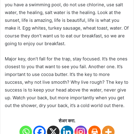
you have a swimming pool, do not use chlorine, use salt
water, the healing, salt water is the healing. Look at the
sunset, life is amazing, life is beautiful, life is what you
make it. Egg whites, turkey sausage, wheat toast, water. Of
course they don’t want us to eat our breakfast, so we are
going to enjoy our breakfast.
Major key, don’t fall for the trap, stay focused. It’s the ones
closest to you that want to see you fail. Another one. It’s
important to use cocoa butter. It’s the key to more
success, why not live smooth? Why live rough? The key to
success is to keep your head above the water, never give
up. Watch your back, but more importantly when you get
out the shower, dry your back, it’s a cold world out there.
शेअर करा.