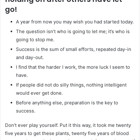
go!
A year from now you may wish you had started today.
The question isn’t who is going to let me; it’s who is
going to stop me.
Success is the sum of small efforts, repeated day-in
and day-out.
I find that the harder I work, the more luck I seem to
have.
If people did not do silly things, nothing intelligent
would ever get done.
Before anything else, preparation is the key to
success.
Don’t ever play yourself. Put it this way, it took me twenty
five years to get these plants, twenty five years of blood