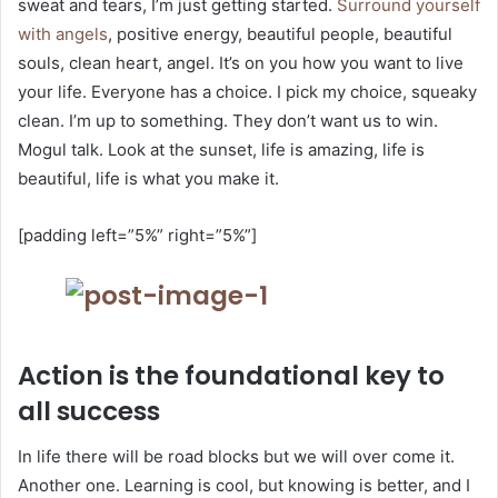
sweat and tears, I’m just getting started.
Surround yourself
with angels
, positive energy, beautiful people, beautiful
souls, clean heart, angel. It’s on you how you want to live
your life. Everyone has a choice. I pick my choice, squeaky
clean. I’m up to something. They don’t want us to win.
Mogul talk. Look at the sunset, life is amazing, life is
beautiful, life is what you make it.
[padding left=”5%” right=”5%”]
Action is the foundational key to
all success
In life there will be road blocks but we will over come it.
Another one. Learning is cool, but knowing is better, and I