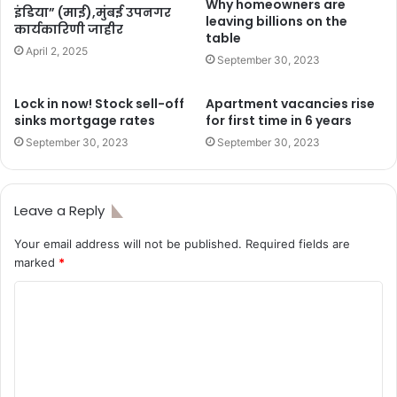
Why homeowners are
इंडिया” (माई),मुंबई उपनगर
leaving billions on the
कार्यकारिणी जाहीर
table
April 2, 2025
September 30, 2023
Lock in now! Stock sell-off
Apartment vacancies rise
sinks mortgage rates
for first time in 6 years
September 30, 2023
September 30, 2023
Leave a Reply
Your email address will not be published.
Required fields are
marked
*
C
o
m
m