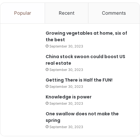
Popular
Recent
Comments
Growing vegetables at home, six of
the best
September 30, 2023
China stock swoon could boost US
real estate
September 30, 2023
Getting There is Half the FUN!
September 30, 2023
Knowledge is power
September 30, 2023
One swallow does not make the
spring
September 30, 2023